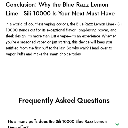
Conclusion: Why the Blue Razz Lemon
Lime - Sili 10000 Is Your Next Must-Have
In a world of countless vaping options, the Blue Razz Lemon Lime - Sili
10000 stands out for its exceptional flavor, long-lasting power, and
sleek design.
It’s
more than just a vape—
it’s
an experience. Whether
you’re
a seasoned vaper or just starting, this device will keep you
satisfied from the first puff to the last. So why wait? Head over to
Vapor Puffs and make the smart choice today.
Frequently Asked Questions
How many puffs does the Sili 10000 Blue Razz Lemon
Lime offer?