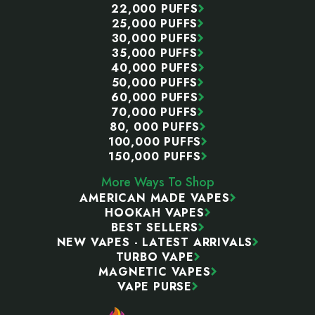
22,000 PUFFS
25,000 PUFFS
30,000 PUFFS
35,000 PUFFS
40,000 PUFFS
50,000 PUFFS
60,000 PUFFS
70,000 PUFFS
80, 000 PUFFS
100,000 PUFFS
150,000 PUFFS
More Ways To Shop
AMERICAN MADE VAPES
HOOKAH VAPES
BEST SELLERS
NEW VAPES - LATEST ARRIVALS
TURBO VAPE
MAGNETIC VAPES
VAPE PURSE