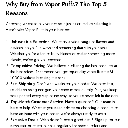
Why Buy from Vapor Puffs? The Top 5
Reasons
Choosing where to buy your vape is just as crucial as selecting it.
Here’s
why Vapor Puffs is your best bet:
Unbeatable Selection
: We carry a wide range of flavors and
devices, so
you’ll
always find something that suits your taste.
Whether
you’re
a fan of fruity blends or prefer something more
classic,
we’ve
got you covered.
Competitive Pricing
: We believe in offering the best products at
the best prices. That means you get top-quality vapes like the Sili
10000 without breaking the bank.
Fast Shipping
:
Don’t
wait weeks for your order. We offer fast,
reliable shipping that gets your vape to you quickly. Plus, we keep
you updated every step of the way, so
you’re
never left in the dark.
Top-Notch Customer Service
: Have a question? Our team is
here to help. Whether you need advice on choosing a product or
have an issue with your order,
we’re
always ready to assist.
Exclusive Deals
: Who
doesn’t
love a good deal? Sign up for our
newsletter or check our site regularly for special offers and