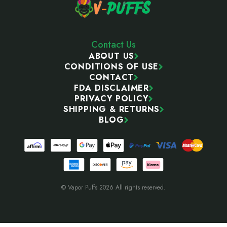
Contact Us
ABOUT US
CONDITIONS OF USE
CONTACT
FDA DISCLAIMER
PRIVACY POLICY
SHIPPING & RETURNS
BLOG
© Vapor Puffs 2026 All rights reserved.