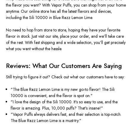
the flavor you want? With Vapor Puffs, you can shop from your home
anytime. Our online store has all the latest flavors and devices,
including the Sili 10000 in Blue Razz Lemon Lime.
No need to hop from store to store, hoping they have your favorite
flavor in stock. Just visit our site, place your order, and
we’ll
take care
of the rest. With fast shipping and a wide selection,
you’ll
get precisely
what you want without the hassle.
Reviews: What Our Customers Are Saying
Still trying to figure it out? Check out what our customers have to say:
"T
he Blue Razz Lemon Lime is my new go-to flavor! The Sili
10000 is convenient, and the flavor is spot on
."
"I
love the design of the Sili 10000.
It’s
so easy to use, and the
flavor is amazing. Plus, 10,000 puffs?
That’s
insane
!"
"V
apor Puffs always delivers fast, and their selection is top-notch.
The Blue Razz Lemon Lime is a must-try
."