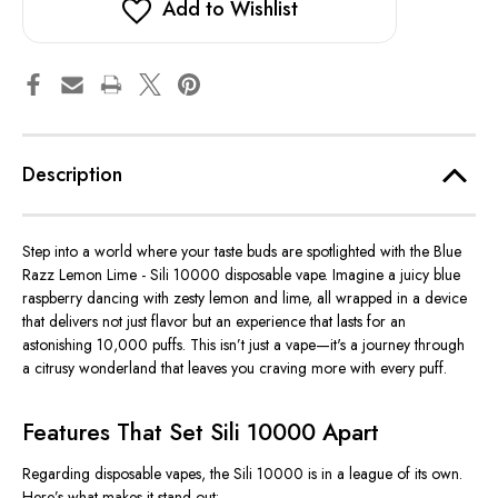
Add to Wishlist
Description
Step into a world where your taste buds are spotlighted with the Blue
Razz Lemon Lime - Sili 10000 disposable vape. Imagine a juicy blue
raspberry dancing with zesty lemon and lime, all wrapped in a device
that delivers not just flavor but an experience that lasts for an
astonishing 10,000 puffs.
This
isn’t
just a vape—
it's
a journey through
a citrusy wonderland that leaves you craving more with every puff.
Features That Set Sili 10000 Apart
Regarding disposable vapes, the Sili 10000 is in a league of its own.
Here’s
what makes it stand out: