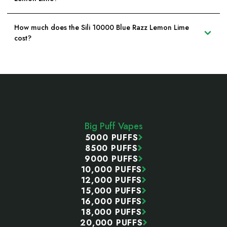
How much does the Sili 10000 Blue Razz Lemon Lime
cost?
Footer
Start
Big Puff Vapes
5000 PUFFS
8500 PUFFS
9000 PUFFS
10,000 PUFFS
12,000 PUFFS
15,000 PUFFS
16,000 PUFFS
18,000 PUFFS
20,000 PUFFS