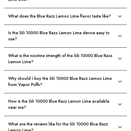
What does the Blue Razz Lemon Lime flavor taste like?
Is the Sili 10000 Blue Razz Lemon Lime device easy to
use?
What is the nicotine strength of the Sili 10000 Blue Razz
Lemon Lime?
Why should I buy the Sili 10000 Blue Razz Lemon Lime
from Vapor Puffs?
How is the Sili 10000 Blue Razz Lemon Lime available
near me?
What are the reviews like for the Sili 10000 Blue Razz
Lemon Lime?