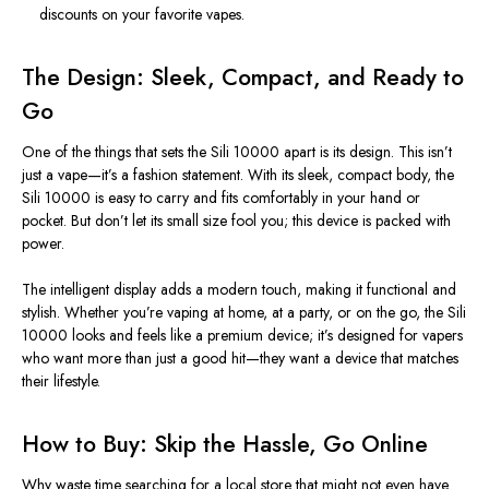
discounts on your favorite vapes.
The Design: Sleek, Compact, and Ready to
Go
One of the things that sets the Sili 10000 apart is its design.
This
isn’t
just a vape—
it’s
a fashion statement. With its sleek, compact body, the
Sili 10000 is easy to carry and fits comfortably in your hand or
pocket. But
don’t
let its small size fool you; this device is packed with
power.
The intelligent display adds a modern touch, making it functional and
stylish. Whether
you’re
vaping at home, at a party, or on the go, the Sili
10000 looks and feels like a premium device; it’s designed for vapers
who want more than just a good hit—they want a device that matches
their lifestyle.
How to Buy: Skip the Hassle, Go Online
Why waste time searching for a local store that might not even have