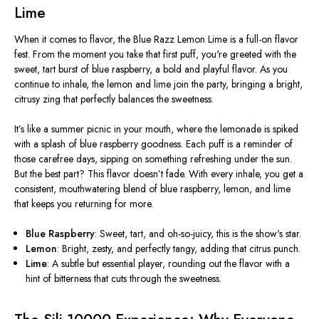
Lime
When it comes to flavor, the Blue Razz Lemon Lime is a full-on flavor
fest. From the moment you take that first puff,
you're
greeted with the
sweet, tart burst of blue raspberry, a bold and playful flavor. As you
continue to inhale, the lemon and lime join the party, bringing a bright,
citrusy zing that perfectly balances the sweetness.
It’s
like a summer picnic in your mouth, where the lemonade is spiked
with a splash of blue raspberry goodness. Each puff is a reminder of
those carefree days, sipping on something refreshing under the sun.
But the best part? This flavor
doesn’t
fade. With every inhale, you get a
consistent, mouthwatering blend of blue raspberry, lemon, and lime
that keeps you returning for more.
Blue Raspberry
: Sweet, tart, and oh-so-juicy, this is the show's star.
Lemon
: Bright, zesty, and perfectly tangy, adding that citrus punch.
Lime
: A subtle but essential player, rounding out the flavor with a
hint of bitterness that cuts through the sweetness.