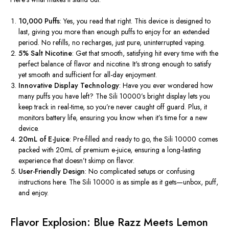
10,000 Puffs
: Yes, you read that right. This device is designed to
last, giving you more than enough puffs to enjoy for an extended
period. No refills, no recharges, just pure, uninterrupted vaping.
5% Salt Nicotine
: Get that smooth, satisfying hit every time with the
perfect balance of flavor and nicotine.
It's
strong enough to satisfy
yet smooth and sufficient for all-day enjoyment.
Innovative Display Technology
: Have you ever wondered how
many puffs you have left? The Sili
10000’s
bright display lets you
keep track in real-time, so
you’re
never caught off guard. Plus, it
monitors battery life, ensuring you know when
it’s
time for a new
device.
20mL of E-Juice
: Pre-filled and ready to go, the Sili 10000 comes
packed with 20mL of premium e-juice, ensuring a long-lasting
experience that
doesn’t
skimp on flavor.
User-Friendly Design
: No complicated setups or confusing
instructions here. The Sili 10000 is as simple as it gets—unbox, puff,
and enjoy.
Flavor Explosion: Blue Razz Meets Lemon