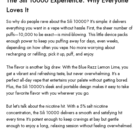
The Sili 10000 Experience: Why Everyone
Loves It
So why do people rave about the Sili 10000?
It’s
simple: it delivers
everything you want in a vape without hassle. First, the sheer number of
puffs—10,000 to be exact—is mind-blowing. This little device packs
enough power to keep you puffing away for days, even weeks,
depending on how often you vape. No more worrying about
recharging or refilling; pick it up, puff, and enjoy.
The flavor is another big draw. With the Blue Razz Lemon Lime, you
get a vibrant and refreshing taste, but never overwhelming.
It’s
a
perfect all-day vape that entertains your palate without getting bored.
Plus, the Sili
10000’s
sleek and portable design makes it easy to take
your favorite flavor with you wherever you go.
But
let’s
talk about the nicotine hit. With a 5% salt nicotine
concentration, the Sili 10000 delivers a smooth and satisfying hit
every time.
It’s
potent enough to keep cravings at bay but gentle
enough to enjoy a long, relaxing session without feeling overwhelmed.