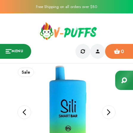
Free Shipping on all orders over $80
0
MENU
Sale