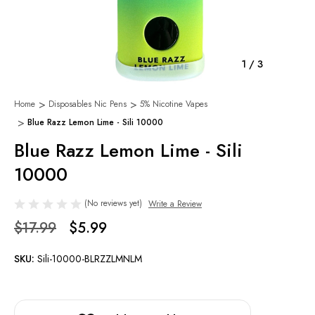
1
/
3
Home
Disposables Nic Pens
5% Nicotine Vapes
Blue Razz Lemon Lime - Sili 10000
Blue Razz Lemon Lime - Sili
10000
(No reviews yet)
Write a Review
$17.99
$5.99
SKU:
Sili-10000-BLRZZLMNLM