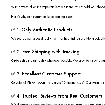
With dozens of online vape retailers out there, why should you choo
Here’s
why our customers keep coming back:
✅ 1. Only Authentic Products
We source our vapes
directly from verified distributors
. No knock-off
✅ 2. Fast Shipping with Tracking
Orders ship
the same day
whenever possible. We provide tracking nu
✅ 3. Excellent Customer Support
Questions? Flavor recommendations? Shipping issue? Our team is avai
✅ 4. Trusted Reviews From Real Customers
We showcase honest, verified
reviews
on every product page. You ca