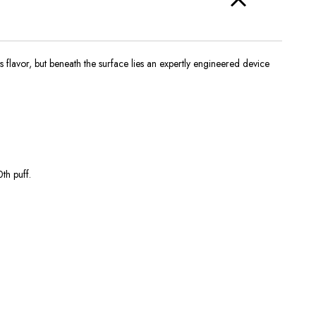
its flavor, but beneath the surface lies an expertly engineered device
th puff.