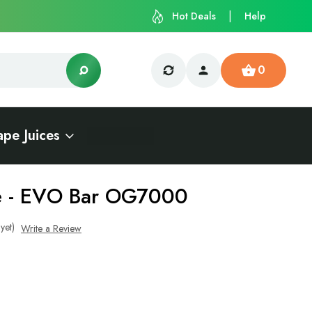
Hot Deals
Help
0
ape Juices
ce - EVO Bar OG7000
yet)
Write a Review