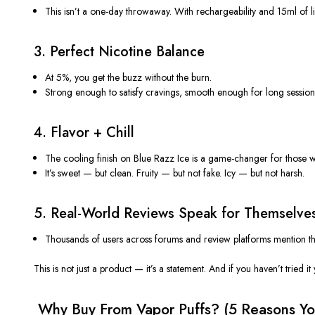
This
isn’t
a one-day throwaway. With rechargeability and 15ml of li
3.
Perfect Nicotine Balance
At 5%, you get the buzz without the burn.
Strong enough to satisfy cravings, smooth enough for long session
4.
Flavor + Chill
The
cooling finish
on Blue Razz Ice is a game-changer for those w
It’s
sweet — but clean. Fruity — but not fake. Icy — but not harsh.
5.
Real-World Reviews Speak for Themselve
Thousands of users across forums and review platforms mention t
This is not just a product —
it’s
a statement. And if you
haven’t
tried it
️ Why Buy From Vapor Puffs? (5 Reasons
Yo