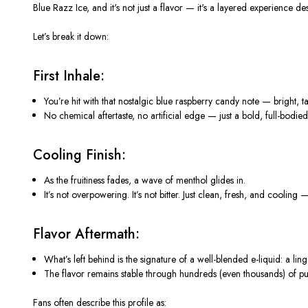
Blue Razz Ice
, and
it's
not just a flavor —
it's
a layered experience des
Let’s
break it down:
First Inhale:
You’re hit with that nostalgic
blue raspberry candy note
— bright, ta
No chemical aftertaste, no artificial edge — just a bold, full-bodied 
Cooling Finish:
As the fruitiness fades, a
wave of menthol
glides in.
It’s
not overpowering.
It’s
not bitter. Just
clean, fresh, and cooling
— 
Flavor Aftermath:
What’s
left behind is the signature of a well-blended e-liquid: a
lin
The
flavor remains stable
through hundreds (even thousands) of puf
Fans often describe this profile as: