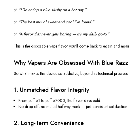
✅
“
Like eating a blue slushy on a hot day
.”
✅
“
The best mix of sweet and cool
I’ve
found
.”
✅
“
A flavor that never gets boring —
it’s
my daily go-to
.”
This is the
disposable vape
flavor
you’ll
come back to again and agai
Why Vapers Are Obsessed With Blue Raz
So what makes this device so addictive, beyond its technical prowess 
1.
Unmatched Flavor Integrity
From puff #1 to puff #7000, the flavor stays bold.
No drop-off, no muted halfway mark — just
consistent satisfaction
.
2.
Long-Term Convenience