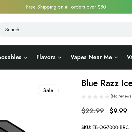
Free Shipping on all orders over $80
earch
earch
posables
Flavors
Vapes Near Me
V
EVO Bar OG7000
Blue Razz I
Sale
(No reviews 
$22.99
$9.99
SKU:
EB-OG7000-BRC