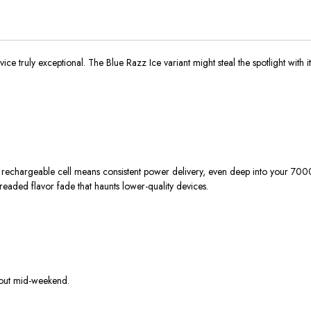
vice truly exceptional. The Blue Razz Ice variant might steal the spotlight with 
 rechargeable cell means consistent power delivery, even deep into your 7000
readed flavor fade that haunts lower-quality devices.
 out mid-weekend.