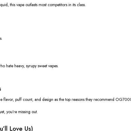
quid, this vape
outlasts
most competitors in its class.
s.
ho hate heavy, syrupy sweet vapes.
s
he
flavor
,
puff count
, and
design
as the top reasons they recommend OG700
 yet,
you’re
missing out.
u’ll
Love Us)