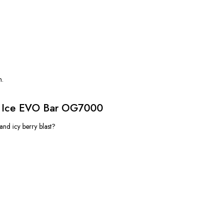
n.
z Ice EVO Bar OG7000
and icy berry blast?