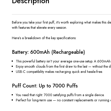
Description
Before you take your first puff, it’s worth exploring what makes this de
with features that elevate every session.
Here’s a breakdown of the key specifications:
Battery: 600mAh (Rechargeable)
This powerful battery isn’t your average one-use setup. A 600mAh
Enjoy smooth clouds from the first draw to the last — without the d
USB-C compatibility makes recharging quick and hassle-free.
Puff Count: Up to 7000 Puffs
You read that right:
7000 satisfying puffs
from a single device.
Perfect for long-term use — no constant replacements or running