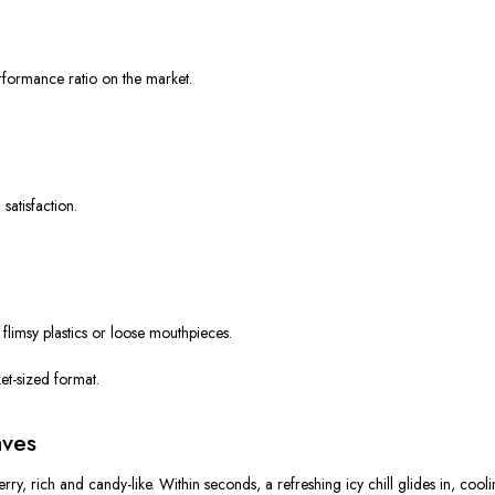
erformance ratio
on the market.
atisfaction.
flimsy plastics or loose mouthpieces.
et-sized format.
aves
erry
, rich and candy-like. Within seconds, a
refreshing icy chill
glides in, coolin