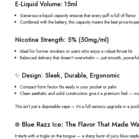
E-Liquid Volume: 15ml
Generous e-liquid capacity ensures that every puff is full of flavor.
Combined with the battery, this capacity means the
best price-to-p
Nicotine Strength: 5% (50mg/ml)
Ideal for former smokers or users who enjoy a
robust throat hit
.
Balanced delivery that
doesn’t
overwhelm — just smooth, powerful s
✨
Design: Sleek, Durable, Ergonomic
Compact form factor fits easily in your pocket or palm.
Clean aesthetic and solid construction give it a premium feel — no 
This
isn’t
just a
disposable vape
—
it’s
a full sensory upgrade in a pock
❄️ Blue Razz Ice: The Flavor That Made W
It starts with a tingle on the tongue — a
sharp burst of juicy blue raspb