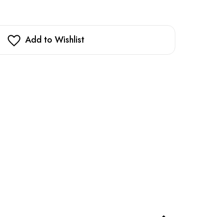
Add to Wishlist