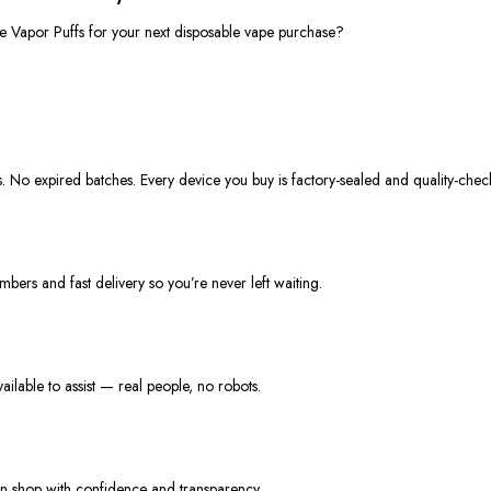
se
Vapor Puffs
for your next
disposable vape
purchase?
s. No expired batches. Every device you buy is factory-sealed and quality-chec
mbers and fast delivery so
you’re
never left waiting.
lable to assist — real people, no robots.
n shop with confidence and transparency.