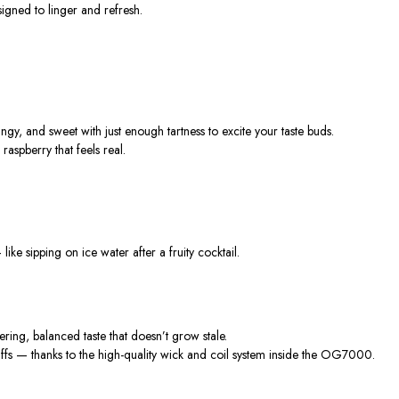
igned to linger and refresh.
ngy, and sweet with just enough tartness to excite your taste buds.
raspberry that feels real.
like sipping on ice water after a fruity cocktail.
gering, balanced taste
that
doesn’t
grow stale.
fs — thanks to the high-quality wick and coil system inside the OG7000.