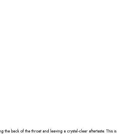
g the back of the throat and leaving a crystal-clear aftertaste. This is