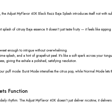
the Adjust MyFlavor 40K Black Razz Baja Splash introduces itself not with subtl
t splash of citrusy Baja essence. It doesn’t just taste fruity — it feels like si
t sweet enough to intrigue without overwhelming.
me splash, and a hint of grapefruit peel. It's like a soft spark across your tongu
ss, giving the exhale a polished, satisfying resolution.
 your puff mode: Burst Mode intensifies the citrus pop, while Normal Mode lets
ts Function
aily rhythm. The Adjust MyFlavor 40K doesn’t just deliver nicotine; it deliv