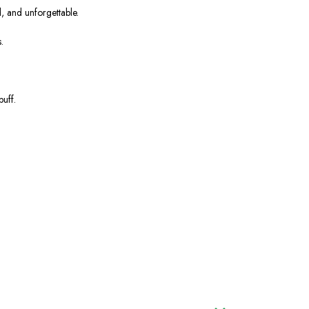
d, and unforgettable.
.
uff.