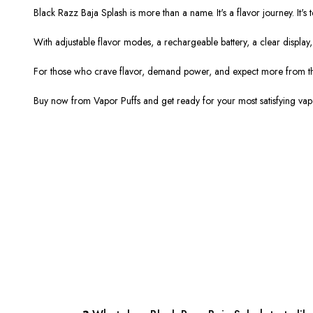
Black Razz Baja Splash is more than a name. It's a flavor journey. It's
With adjustable flavor modes, a rechargeable battery, a clear display, 
For those who crave flavor, demand power, and expect more from the
Buy now from Vapor Puffs and get ready for your most satisfying vape 