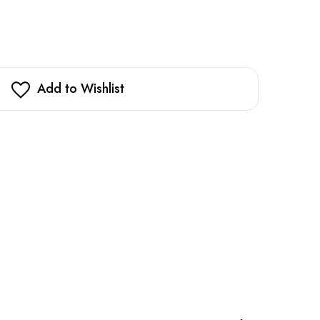
Add to Wishlist