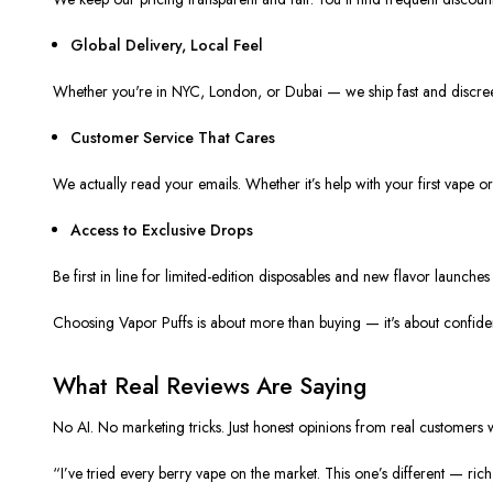
Global Delivery, Local Feel
Whether you're in NYC, London, or Dubai — we ship fast and discreet
Customer Service That Cares
We actually read your emails. Whether it’s help with your first vape o
Access to Exclusive Drops
Be first in line for limited-edition disposables and new flavor launche
Choosing Vapor Puffs is about more than buying — it's about confiden
What Real Reviews Are Saying
No AI. No marketing tricks. Just honest opinions from real customers
“I’ve tried every berry vape on the market. This one’s different — rich