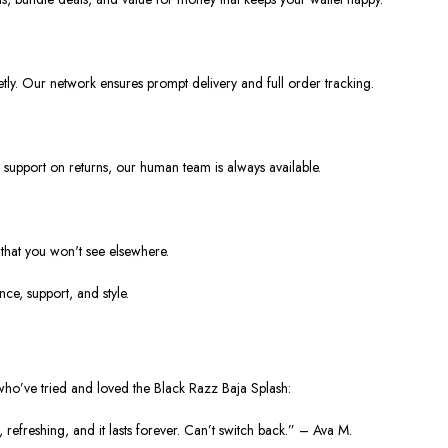
ly. Our network ensures prompt delivery and full order tracking.
r support on returns, our human team is always available.
s that you won't see elsewhere.
ce, support, and style.
 who’ve tried and loved the Black Razz Baja Splash:
, refreshing, and it lasts forever. Can’t switch back.” – Ava M.