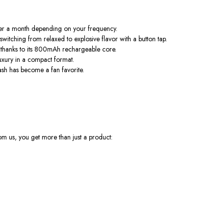
ver a month depending on your frequency.
itching from relaxed to explosive flavor with a button tap.
, thanks to its 800mAh rechargeable core.
luxury in a compact format.
lash has become a fan favorite.
rom us, you get more than just a product: