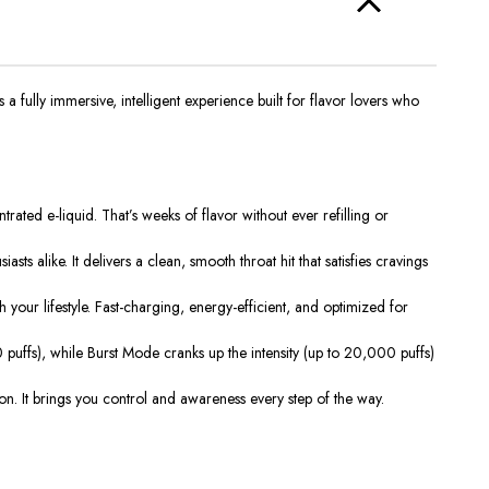
a fully immersive, intelligent experience built for flavor lovers who
ted e-liquid. That’s weeks of flavor without ever refilling or
ts alike. It delivers a clean, smooth throat hit that satisfies cravings
our lifestyle. Fast-charging, energy-efficient, and optimized for
ffs), while Burst Mode cranks up the intensity (up to 20,000 puffs)
ction. It brings you control and awareness every step of the way.