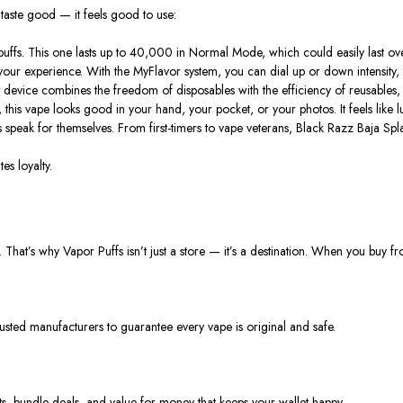
 taste good — it feels good to use:
fs. This one lasts up to 40,000 in Normal Mode, which could easily last o
ur experience. With the MyFlavor system, you can dial up or down intensity, sw
 device combines the freedom of disposables with the efficiency of reusables
 this vape looks good in your hand, your pocket, or your photos. It feels like 
ews speak for themselves. From first-timers to vape veterans, Black Razz Baja Sp
es loyalty.
That’s why Vapor Puffs isn’t just a store — it’s a destination. When you buy f
usted manufacturers to guarantee every vape is original and safe.
nts, bundle deals, and value for money that keeps your wallet happy.