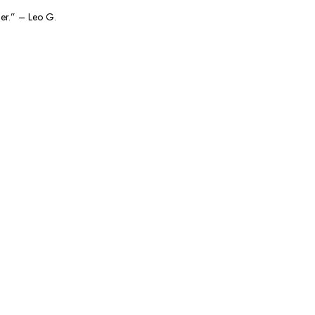
ger.” – Leo G.