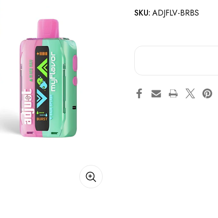
SKU:
ADJFLV-BRBS