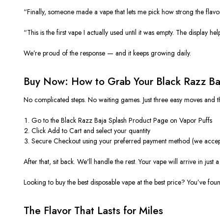
“Finally, someone made a vape that lets me pick how strong the fla
“This is the first vape I actually used until it was empty. The display h
We’re proud of the response — and it keeps growing daily.
Buy Now: How to Grab Your Black Razz Ba
No complicated steps. No waiting games. Just three easy moves and t
Go to the Black Razz Baja Splash Product Page on Vapor Puffs
Click Add to Cart and select your quantity
Secure Checkout using your preferred payment method (we accept
After that, sit back. We'll handle the rest. Your vape will arrive in jus
Looking to buy the best disposable vape at the best price? You’ve found
The Flavor That Lasts for Miles