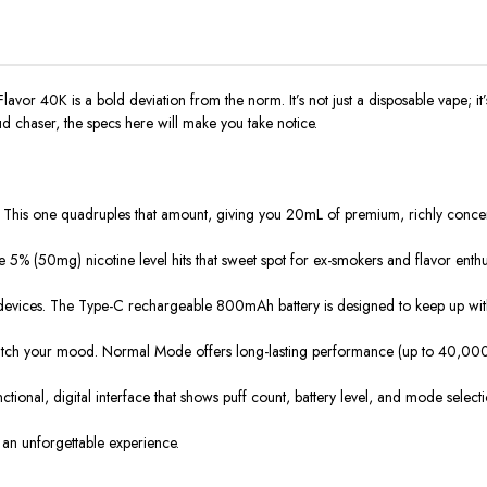
r 40K is a bold deviation from the norm. It’s not just a disposable vape; it’s 
chaser, the specs here will make you take notice.
 This one quadruples that amount, giving you 20mL of premium, richly concentra
 5% (50mg) nicotine level hits that sweet spot for ex-smokers and flavor enthusias
devices. The Type-C rechargeable 800mAh battery is designed to keep up with y
ch your mood. Normal Mode offers long-lasting performance (up to 40,000 pu
 functional, digital interface that shows puff count, battery level, and mode sele
ng an unforgettable experience.