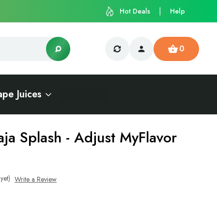
Hot Deals
Help
0
ape Juices
aja Splash - Adjust MyFlavor
yet)
Write a Review