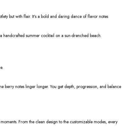
ety but with flair. It’s a bold and daring dance of flavor notes
pping a handcrafted summer cocktail on a sun-drenched beach.
e.
 the berry notes linger longer. You get depth, progression, and balance
ers moments. From the clean design to the customizable modes, every