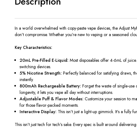
Description
In a world overwhelmed with copy-paste vape devices, the Adjust MyFlavo
don’t compromise. Whether you’re new to vaping or a seasoned cloud 
Key Characteristics:
20mL Pre-Filled E-Liquid:
Most disposables offer 4-6mL of juice.
switching devices.
5% Nicotine Strength:
Perfectly balanced for satisfying draws, the
instantly.
800mAh Rechargeable Battery:
Forget the waste of single-use 
longevity, it lets you vape all day without interruptions.
Adjustable Puff & Flavor Modes:
Customize your session to mat
for those flavor-packed moments.
Interactive Display:
This isn’t just a light-up gimmick. It’s a fully
This isn’t just tech for tech’s sake. Every spec is built around deliveri