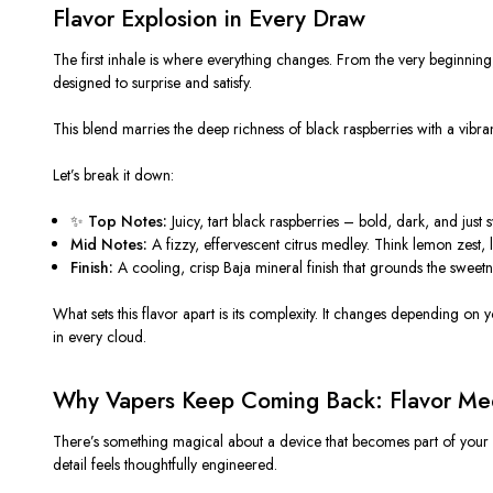
Flavor Explosion in Every Draw
The first inhale is where everything changes. From the very beginning, 
designed to surprise and satisfy.
This blend marries the deep richness of black raspberries with a vibran
Let’s break it down:
✨
Top Notes:
Juicy, tart black raspberries – bold, dark, and jus
Mid Notes:
A fizzy, effervescent citrus medley. Think lemon zest, li
Finish:
A cooling, crisp Baja mineral finish that grounds the sweetne
What sets this flavor apart is its complexity. It changes depending on
in every cloud.
Why Vapers Keep Coming Back: Flavor Mee
There’s something magical about a device that becomes part of your d
detail feels thoughtfully engineered.