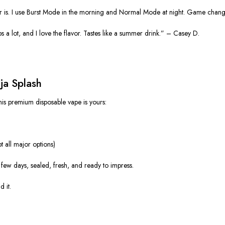
vor is. I use Burst Mode in the morning and Normal Mode at night. Game chan
elps a lot, and I love the flavor. Tastes like a summer drink.” – Casey D.
ja Splash
his premium disposable vape is yours:
 all major options)
t a few days, sealed, fresh, and ready to impress.
 it.