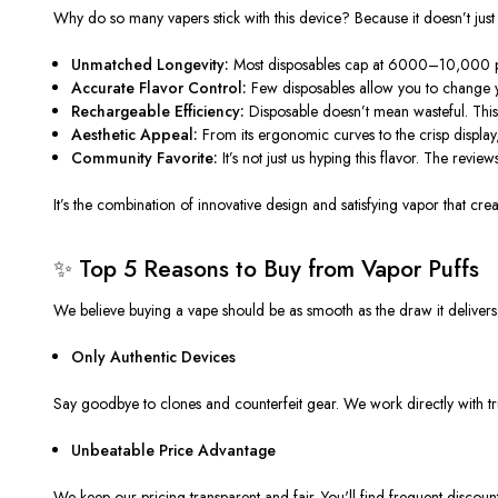
Why do so many vapers stick with this device? Because it doesn’t just
Unmatched Longevity:
Most disposables cap at 6000–10,000 puf
Accurate Flavor Control:
Few disposables allow you to change yo
Rechargeable Efficiency:
Disposable doesn’t mean wasteful. This
Aesthetic Appeal:
From its ergonomic curves to the crisp display,
Community Favorite:
It’s not just us hyping this flavor. The revi
It’s the combination of innovative design and satisfying vapor that creat
✨ Top 5 Reasons to Buy from Vapor Puffs
We believe buying a vape should be as smooth as the draw it delivers. 
Only Authentic Devices
Say goodbye to clones and counterfeit gear. We work directly with tr
Unbeatable Price Advantage
We keep our pricing transparent and fair. You'll find frequent discou