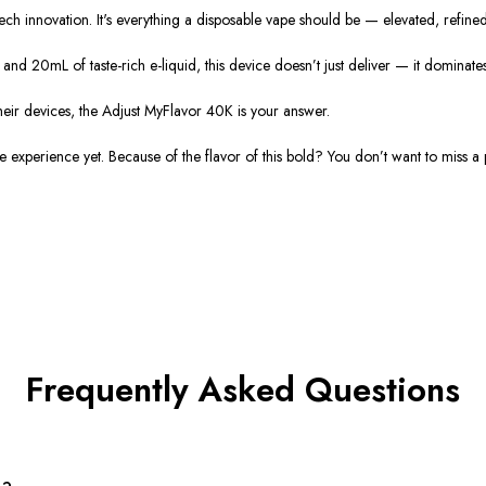
 tech innovation. It's everything a disposable vape should be — elevated, refine
and 20mL of taste-rich e-liquid, this device doesn’t just deliver — it dominates
ir devices, the Adjust MyFlavor 40K is your answer.
experience yet. Because of the flavor of this bold? You don’t want to miss a p
Frequently Asked Questions