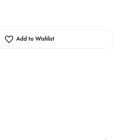
Add to Wishlist