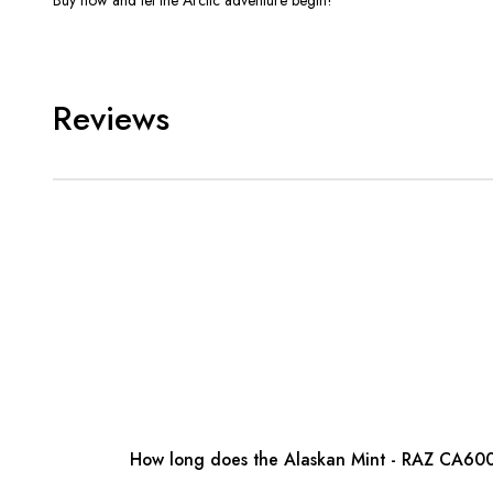
Reviews
How long does the Alaskan Mint - RAZ CA600