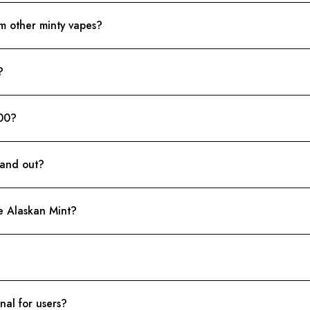
om other minty vapes?
?
00?
tand out?
he Alaskan Mint?
nal for users?