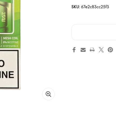
SKU:
67e2c83cc25f3