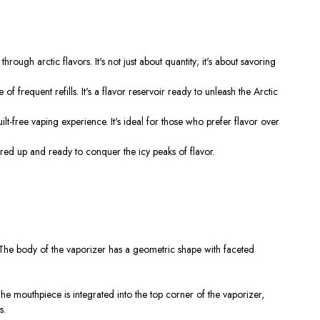
 arctic flavors. It's not just about quantity; it's about savoring
requent refills. It's a flavor reservoir ready to unleash the Arctic
-free vaping experience. It's ideal for those who prefer flavor over
red up and ready to conquer the icy peaks of flavor.
k. The body of the vaporizer has a geometric shape with faceted
The mouthpiece is integrated into the top corner of the vaporizer,
s.