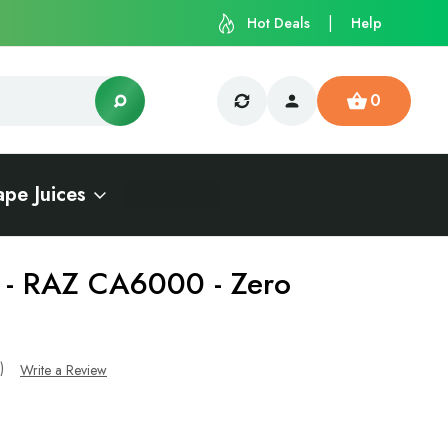
Hot Deals
Help
0
ape Juices
t - RAZ CA6000 - Zero
s)
Write a Review