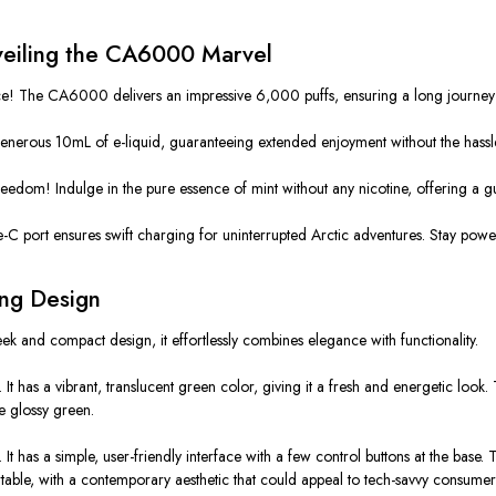
nveiling the CA6000 Marvel
he CA6000 delivers an impressive 6,000 puffs, ensuring a long journey through
erous 10mL of e-liquid, guaranteeing extended enjoyment without the hassle of f
om! Indulge in the pure essence of mint without any nicotine, offering a guilt
-C port ensures swift charging for uninterrupted Arctic adventures. Stay powe
ing Design
eek and compact design, it effortlessly combines elegance with functionality.
It has a vibrant, translucent green color, giving it a fresh and energetic loo
he glossy green.
has a simple, user-friendly interface with a few control buttons at the base. 
table, with a contemporary aesthetic that could appeal to tech-savvy consumer