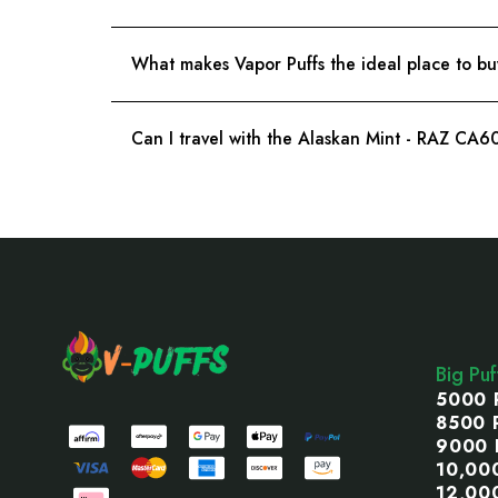
What makes Vapor Puffs the ideal place to bu
Can I travel with the Alaskan Mint - RAZ CA
Footer
Start
Big Pu
5000 
8500 
9000 
10,00
12,00