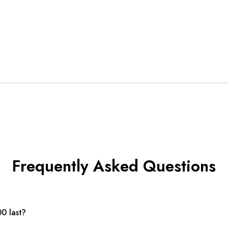
Frequently Asked Questions
0 last?