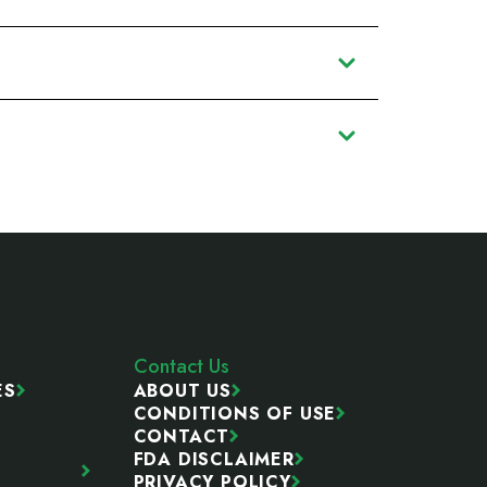
Contact Us
ES
ABOUT US
CONDITIONS OF USE
CONTACT
FDA DISCLAIMER
PRIVACY POLICY