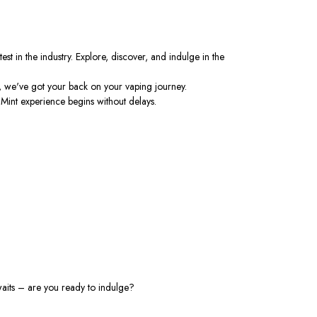
st in the industry. Explore, discover, and indulge in the
, we've got your back on your vaping journey.
 Mint experience begins without delays.
awaits – are you ready to indulge?