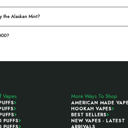
y the Alaskan Mint?
6000?
ff Vapes
More Ways To Shop
PUFFS
AMERICAN MADE VAP
PUFFS
HOOKAH VAPES
PUFFS
BEST SELLERS
0 PUFFS
NEW VAPES - LATEST
0 PUFFS
ARRIVALS