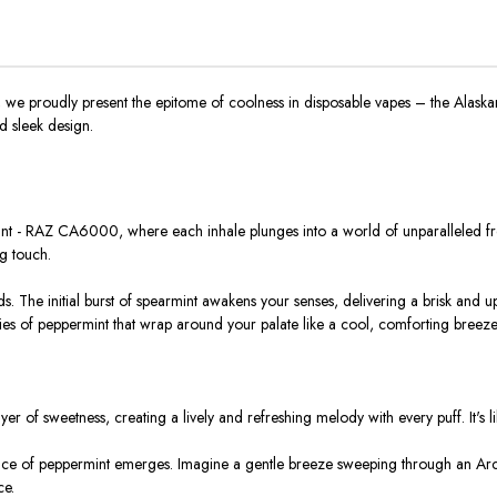
e proudly present the epitome of coolness in disposable vapes – the Alaska
nd sleek design.
int - RAZ CA6000, where each inhale plunges into a world of unparalleled fres
ng touch.
ds. The initial burst of spearmint awakens your senses, delivering a brisk and u
ies of peppermint that wrap around your palate like a cool, comforting breeze
of sweetness, creating a lively and refreshing melody with every puff. It's lik
ce of peppermint emerges. Imagine a gentle breeze sweeping through an Arct
ce.