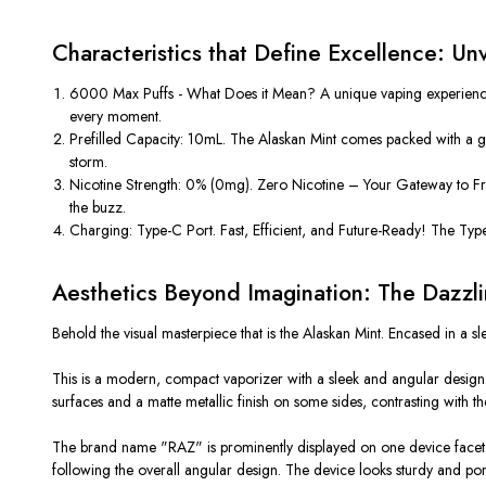
Characteristics that Define Excellence: U
6000 Max Puffs - What Does it Mean? A unique vaping experience! T
every moment.
Prefilled Capacity: 10mL. The Alaskan Mint comes packed with a gen
storm.
Nicotine Strength: 0% (0mg). Zero Nicotine – Your Gateway to Freed
the buzz.
Charging: Type-C Port. Fast, Efficient, and Future-Ready! The Type
Aesthetics Beyond Imagination: The Dazzl
Behold the visual masterpiece that is the Alaskan Mint. Encased in a sl
This is a modern, compact vaporizer with a sleek and angular design. 
surfaces and a matte metallic finish on some sides, contrasting with t
The brand name "RAZ" is prominently displayed on one device facet. It 
following the overall angular design. The device looks sturdy and por