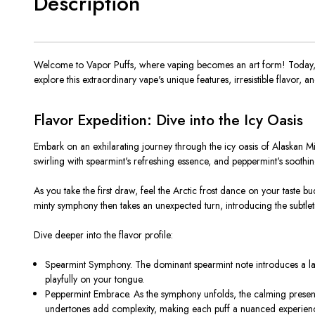
Description
Welcome to Vapor Puffs, where vaping becomes an art form! Today, w
explore this extraordinary vape's unique features, irresistible flavor, a
Flavor Expedition: Dive into the Icy Oasis
Embark on an exhilarating journey through the icy oasis of Alaskan M
swirling with spearmint's refreshing essence, and peppermint's soothi
As you take the first draw, feel the Arctic frost dance on your taste bu
minty symphony then takes an unexpected turn, introducing the subtlet
Dive deeper into the flavor profile:
Spearmint Symphony. The dominant spearmint note introduces a layer 
playfully on your tongue.
Peppermint Embrace. As the symphony unfolds, the calming presen
undertones add complexity, making each puff a nuanced experien