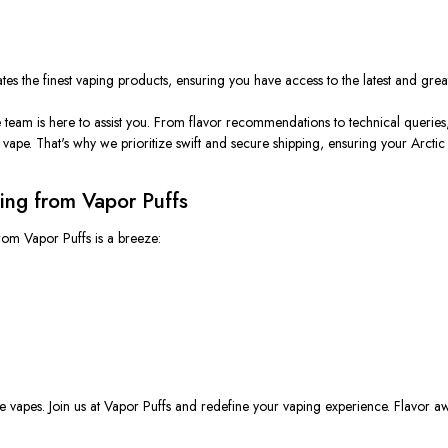
es the finest vaping products, ensuring you have access to the latest and greate
team is here to assist you. From flavor recommendations to technical queries
ape. That's why we prioritize swift and secure shipping, ensuring your Arctic
ing from Vapor Puffs
rom Vapor Puffs is a breeze:
able vapes. Join us at Vapor Puffs and redefine your vaping experience. Flavor 