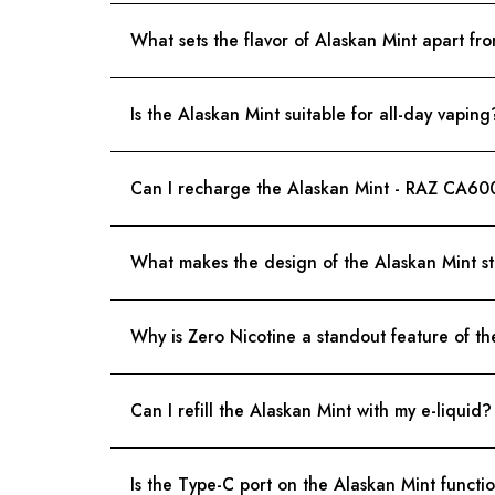
What sets the flavor of Alaskan Mint apart fr
Is the Alaskan Mint suitable for all-day vaping
Can I recharge the Alaskan Mint - RAZ CA60
What makes the design of the Alaskan Mint s
Why is Zero Nicotine a standout feature of t
Can I refill the Alaskan Mint with my e-liquid?
Is the Type-C port on the Alaskan Mint functio