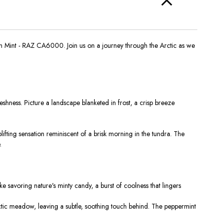
n Mint - RAZ CA6000. Join us on a journey through the Arctic as we
hness. Picture a landscape blanketed in frost, a crisp breeze
plifting sensation reminiscent of a brisk morning in the tundra. The
.
e savoring nature's minty candy, a burst of coolness that lingers
ic meadow, leaving a subtle, soothing touch behind. The peppermint