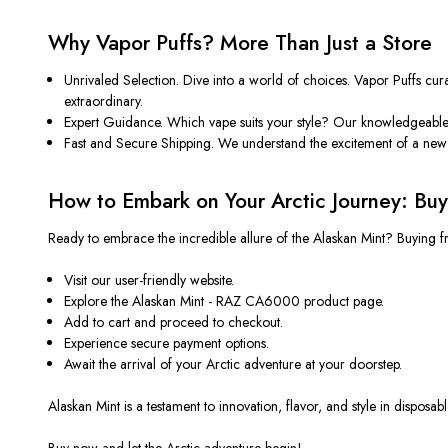
Why Vapor Puffs? More Than Just a Store
Unrivaled Selection. Dive into a world of choices. Vapor Puffs curat
extraordinary.
Expert Guidance. Which vape suits your style? Our knowledgeable 
Fast and Secure Shipping. We understand the excitement of a new v
How to Embark on Your Arctic Journey: Buy
Ready to embrace the incredible allure of the Alaskan Mint? Buying f
Visit our user-friendly website.
Explore the Alaskan Mint - RAZ CA6000 product page.
Add to cart and proceed to checkout.
Experience secure payment options.
Await the arrival of your Arctic adventure at your doorstep.
Alaskan Mint is a testament to innovation, flavor, and style in dispos
Buy now and let the Arctic adventure begin!