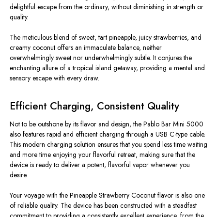
delightful escape from the ordinary, without diminishing in strength or
quality.
The meticulous blend of sweet, tart pineapple, juicy strawberries, and
creamy coconut offers an immaculate balance, neither
overwhelmingly sweet nor underwhelmingly subtle. It conjures the
enchanting allure of a tropical island getaway, providing a mental and
sensory escape with every draw.
Efficient Charging, Consistent Quality
Not to be outshone by its flavor and design, the Pablo Bar Mini 5000
also features rapid and efficient charging through a USB C-type cable.
This modern charging solution ensures that you spend less time waiting
and more time enjoying your flavorful retreat, making sure that the
device is ready to deliver a potent, flavorful vapor whenever you
desire.
Your voyage with the Pineapple Strawberry Coconut flavor is also one
of reliable quality. The device has been constructed with a steadfast
commitment to providing a consistently excellent experience, from the