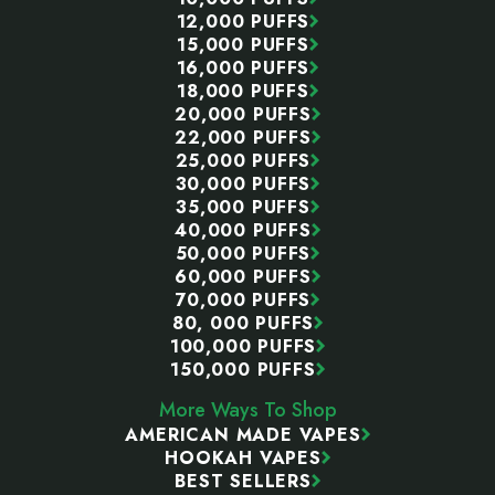
12,000 PUFFS
15,000 PUFFS
16,000 PUFFS
18,000 PUFFS
20,000 PUFFS
22,000 PUFFS
25,000 PUFFS
30,000 PUFFS
35,000 PUFFS
40,000 PUFFS
50,000 PUFFS
60,000 PUFFS
70,000 PUFFS
80, 000 PUFFS
100,000 PUFFS
150,000 PUFFS
More Ways To Shop
AMERICAN MADE VAPES
HOOKAH VAPES
BEST SELLERS