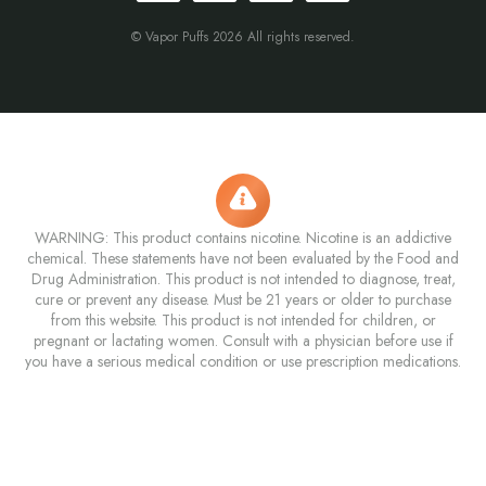
© Vapor Puffs 2026 All rights reserved.
WARNING: This product contains nicotine. Nicotine is an addictive
chemical. These statements have not been evaluated by the Food and
Drug Administration. This product is not intended to diagnose, treat,
cure or prevent any disease. Must be 21 years or older to purchase
from this website. This product is not intended for children, or
pregnant or lactating women. Consult with a physician before use if
you have a serious medical condition or use prescription medications.