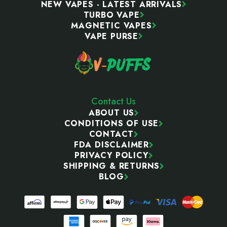
NEW VAPES - LATEST ARRIVALS
TURBO VAPE
MAGNETIC VAPES
VAPE PURSE
Contact Us
ABOUT US
CONDITIONS OF USE
CONTACT
FDA DISCLAIMER
PRIVACY POLICY
SHIPPING & RETURNS
BLOG