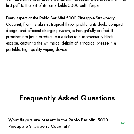
first puff to the last of its remarkable 5000-puff lifespan.
Every aspect of the Pablo Bar Mini 5000 Pineapple Strawberry
Coconut, from its vibrant, tropical flavor profile to its sleek, compact
design, and efficient charging system, is thoughtfully crafted. It
promises not just a product, but a ticket to a momentarily blissful
escape, capturing the whimsical delight of a tropical breeze in a
portable, high-quality vaping device.
Frequently Asked Questions
What flavors are present in the Pablo Bar Mini 5000
Pineapple Strawberry Coconut?