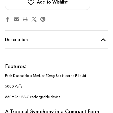
Add to Wishlist
Description
Features:
Each Disposable is 15mL of 50mg Salt-Nicotine E-liquid
5000 Puffs
650mAh USB-C rechargeable device
A Tropical Symphony in a Compact Form