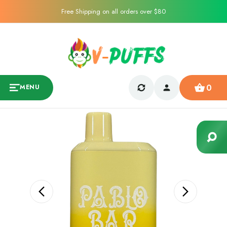
Free Shipping on all orders over $80
0
MENU
Sale