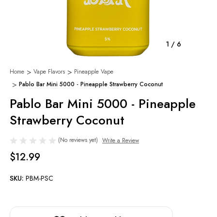
1
/
6
Home
Vape Flavors
Pineapple Vape
Pablo Bar Mini 5000 - Pineapple Strawberry Coconut
Pablo Bar Mini 5000 - Pineapple
Strawberry Coconut
(No reviews yet)
Write a Review
$12.99
SKU:
PBM-PSC