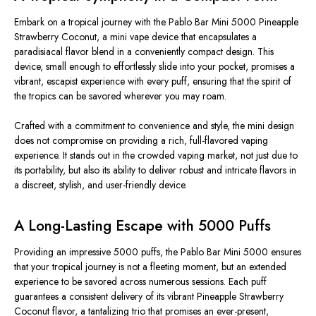
Embark on a tropical journey with the Pablo Bar Mini 5000 Pineapple
Strawberry Coconut, a mini vape device that encapsulates a
paradisiacal flavor blend in a conveniently compact design. This
device, small enough to effortlessly slide into your pocket, promises a
vibrant, escapist experience with every puff, ensuring that the spirit of
the tropics can be savored wherever you may roam.
Crafted with a commitment to convenience and style, the mini design
does not compromise on providing a rich, full-flavored vaping
experience. It stands out in the crowded vaping market, not just due to
its portability, but also its ability to deliver robust and intricate flavors in
a discreet, stylish, and user-friendly device.
A Long-Lasting Escape with 5000 Puffs
Providing an impressive 5000 puffs, the Pablo Bar Mini 5000 ensures
that your tropical journey is not a fleeting moment, but an extended
experience to be savored across numerous sessions. Each puff
guarantees a consistent delivery of its vibrant Pineapple Strawberry
Coconut flavor, a tantalizing trio that promises an ever-present,