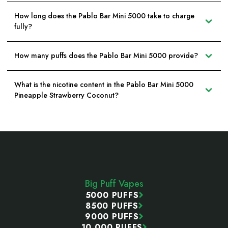
How long does the Pablo Bar Mini 5000 take to charge
fully?
How many puffs does the Pablo Bar Mini 5000 provide?
What is the nicotine content in the Pablo Bar Mini 5000
Pineapple Strawberry Coconut?
Footer
Start
Big Puff Vapes
5000 PUFFS
8500 PUFFS
9000 PUFFS
10,000 PUFFS