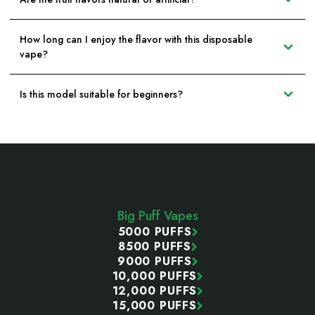
How long can I enjoy the flavor with this disposable
vape?
Is this model suitable for beginners?
Footer
Start
Big Puff Vapes
5000 PUFFS
8500 PUFFS
9000 PUFFS
10,000 PUFFS
12,000 PUFFS
15,000 PUFFS