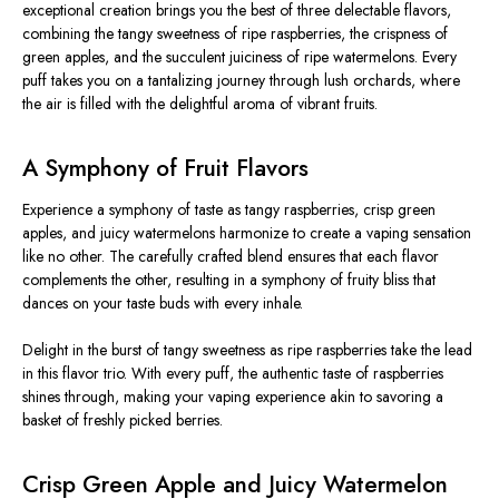
exceptional creation brings you the best of three delectable flavors,
combining the tangy sweetness of ripe raspberries, the crispness of
green apples, and the succulent juiciness of ripe watermelons. Every
puff takes you on a tantalizing journey through lush orchards, where
the air is filled with the delightful aroma of vibrant fruits.
A Symphony of Fruit Flavors
Experience a symphony of taste as tangy raspberries, crisp green
apples, and juicy watermelons harmonize to create a vaping sensation
like no other. The carefully crafted blend ensures that each flavor
complements the other, resulting in a symphony of fruity bliss that
dances on your taste buds with every inhale.
Delight in the burst of tangy sweetness as ripe raspberries take the lead
in this flavor trio. With every puff, the authentic taste of raspberries
shines through, making your vaping experience akin to savoring a
basket of freshly picked berries.
Crisp Green Apple and Juicy Watermelon