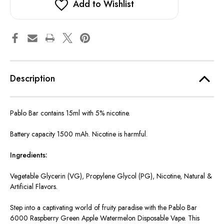
Add to Wishlist
Description
Pablo Bar contains 15ml with 5% nicotine.
Battery capacity 1500 mAh. Nicotine is harmful.
Ingredients:
Vegetable Glycerin (VG), Propylene Glycol (PG), Nicotine, Natural &
Artificial Flavors.
Step into a captivating world of fruity paradise with the Pablo Bar
6000 Raspberry Green Apple Watermelon Disposable Vape. This