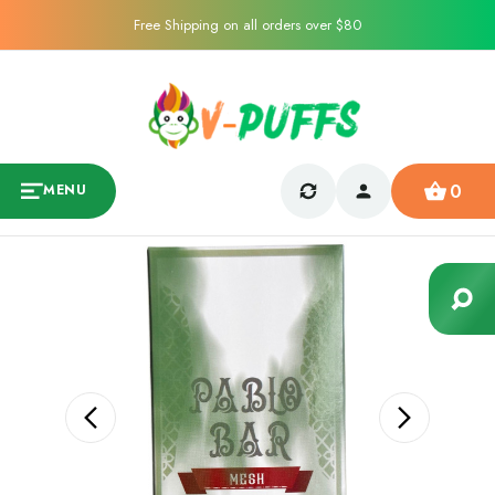
Free Shipping on all orders over $80
0
MENU
Sale