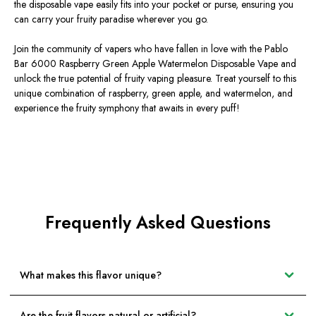
the disposable vape easily fits into your pocket or purse, ensuring you
can carry your fruity paradise wherever you go.
Join the community of vapers who have fallen in love with the Pablo
Bar 6000 Raspberry Green Apple Watermelon Disposable Vape and
unlock the true potential of fruity vaping pleasure. Treat yourself to this
unique combination of raspberry, green apple, and watermelon, and
experience the fruity symphony that awaits in every puff!
Frequently Asked Questions
What makes this flavor unique?
Are the fruit flavors natural or artificial?