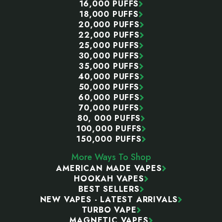
16,000 PUFFS
18,000 PUFFS
20,000 PUFFS
22,000 PUFFS
25,000 PUFFS
30,000 PUFFS
35,000 PUFFS
40,000 PUFFS
50,000 PUFFS
60,000 PUFFS
70,000 PUFFS
80, 000 PUFFS
100,000 PUFFS
150,000 PUFFS
More Ways To Shop
AMERICAN MADE VAPES
HOOKAH VAPES
BEST SELLERS
NEW VAPES - LATEST ARRIVALS
TURBO VAPE
MAGNETIC VAPES