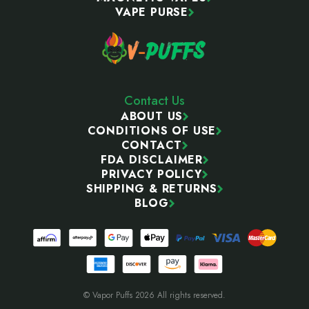
VAPE PURSE
Contact Us
ABOUT US
CONDITIONS OF USE
CONTACT
FDA DISCLAIMER
PRIVACY POLICY
SHIPPING & RETURNS
BLOG
© Vapor Puffs 2026 All rights reserved.