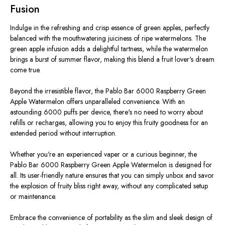
Fusion
Indulge in the refreshing and crisp essence of green apples, perfectly
balanced with the mouthwatering juiciness of ripe watermelons. The
green apple infusion adds a delightful tartness, while the watermelon
brings a burst of summer flavor, making this blend a fruit lover's dream
come true.
Beyond the irresistible flavor, the Pablo Bar 6000 Raspberry Green
Apple Watermelon offers unparalleled convenience. With an
astounding 6000 puffs per device, there's no need to worry about
refills or recharges, allowing you to enjoy this fruity goodness for an
extended period without interruption.
Whether you're an experienced vaper or a curious beginner, the
Pablo Bar 6000 Raspberry Green Apple Watermelon is designed for
all. Its user-friendly nature ensures that you can simply unbox and savor
the explosion of fruity bliss right away, without any complicated setup
or maintenance.
Embrace the convenience of portability as the slim and sleek design of