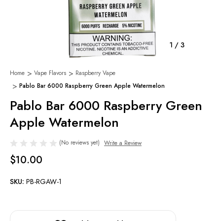
1
/
3
Home
Vape Flavors
Raspberry Vape
Pablo Bar 6000 Raspberry Green Apple Watermelon
Pablo Bar 6000 Raspberry Green
Apple Watermelon
(No reviews yet)
Write a Review
$10.00
SKU:
PB-RGAW-1