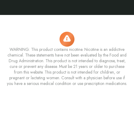
WARNING: This product contains nicotine. Nicotine is an addictive
chemical. These statements have not been evaluated by the Food and
Drug Administration. This product is not intended to diagnose, treat,
cure or prevent any disease. Must be 21 years or older to purchase
from this website. This product is not intended for children, or
pregnant or lactating women. Consult with a physician before use if
you have a serious medical condition or use prescription medications.